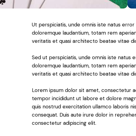
Ut perspiciatis, unde omnis iste natus erro
doloremque laudantium, totam rem aperiam 
veritatis et quasi architecto beatae vitae di
Sed ut perspiciatis, unde omnis iste natus 
doloremque laudantium, totam rem aperiam 
veritatis et quasi architecto beatae vitae di
Lorem ipsum dolor sit amet, consectetur adi
tempor incididunt ut labore et dolore magn
quis nostrud exercitation ullamco laboris n
consequat. Duis aute irure dolor in reprehe
consectetur adipiscing elit.