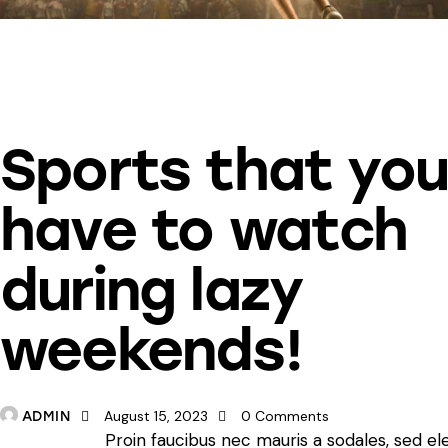
SPORTS
Sports that yo
have to watch
during lazy
weekends!
August 15, 2023
0
Comments
ADMIN
Proin faucibus nec mauris a sodales, sed e