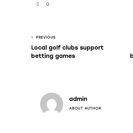
0
PREVIOUS
Local golf clubs support
betting games
admin
ABOUT AUTHOR