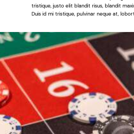
tristique, justo elit blandit risus, blandit
Duis id mi tristique, pulvinar neque at, lobort