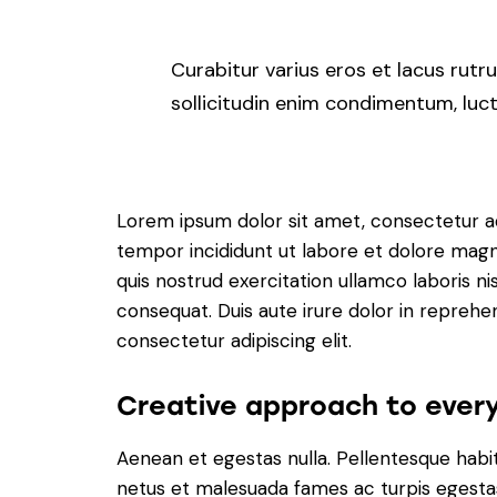
Curabitur varius eros et lacus rut
sollicitudin enim condimentum, luctu
Lorem ipsum dolor sit amet, consectetur adi
tempor incididunt ut labore et dolore magn
quis nostrud exercitation ullamco laboris n
consequat. Duis aute irure dolor in reprehe
consectetur adipiscing elit.
Creative approach to every
Aenean et egestas nulla. Pellentesque habi
netus et malesuada fames ac turpis egestas.