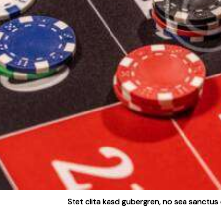
Stet clita kasd gubergren, no sea sanctus 