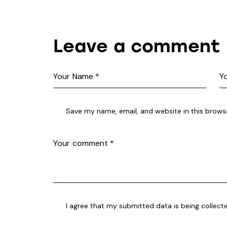
Leave a comment
Save my name, email, and website in this brows
I agree that my submitted data is being collect