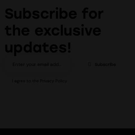
Subscribe for
the exclusive
updates!
Subscribe
I agree to the
Privacy Policy
.