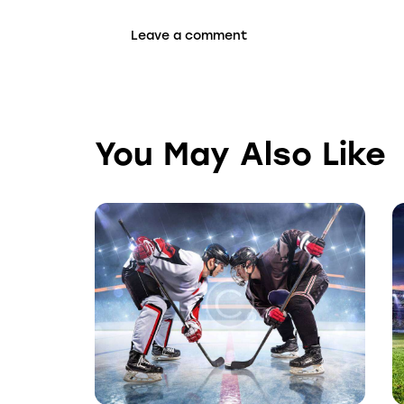
You May Also Like