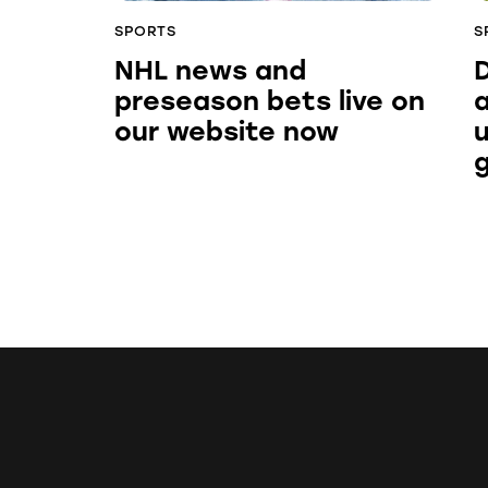
SPORTS
S
NHL news and
preseason bets live on
our website now