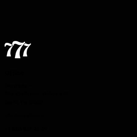
Office
Germany —
785 15h Street, Office 478
Berlin, De 81566
info@email.com
+1 840 841 25 69