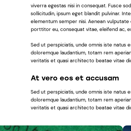
viverra egestas nisi in consequat. Fusce s
sollicitudin, ipsum eget blandit pulvinar. In
elementum semper nisi. Aenean vulputate ele
porttitor eu, consequat vitae, eleifend ac, e
Sed ut perspiciatis, unde omnis iste natus 
doloremque laudantium, totam rem aperiam 
veritatis et quasi architecto beatae vitae di
At vero eos et accusam
Sed ut perspiciatis, unde omnis iste natus 
doloremque laudantium, totam rem aperiam 
veritatis et quasi architecto beatae vitae di