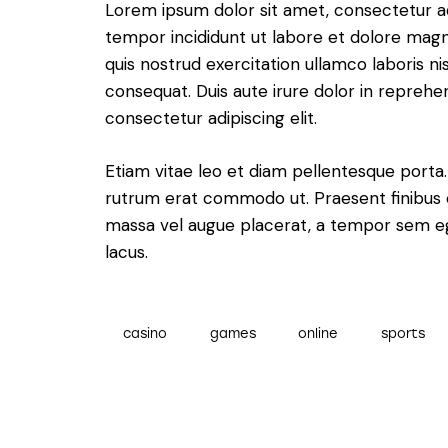
Lorem ipsum dolor sit amet, consectetur adi
tempor incididunt ut labore et dolore magn
quis nostrud exercitation ullamco laboris n
consequat. Duis aute irure dolor in reprehe
consectetur adipiscing elit.
Etiam vitae leo et diam pellentesque porta. S
rutrum erat commodo ut. Praesent finibus 
massa vel augue placerat, a tempor sem ege
lacus.
casino
games
online
sports