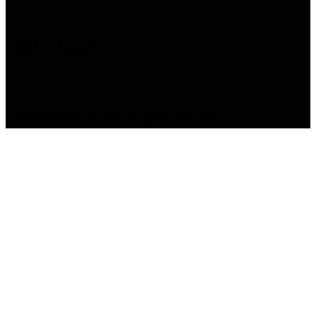
Get in touch
AxiomThemes
© 2026. All rights reserved.