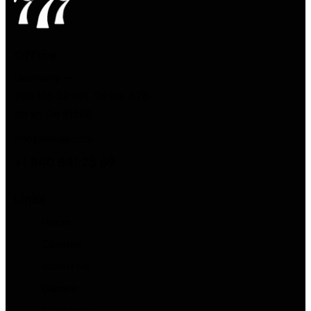
Office
Germany —
785 15h Street, Office 478
Berlin, De 81566
info@email.com
+1 840 841 25 69
Links
Home
Casinos
About Us
Games
Contacts