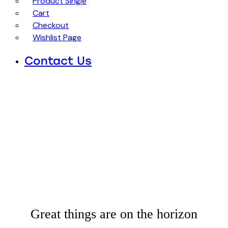
Product Single
Cart
Checkout
Wishlist Page
Contact Us
Great things are on the horizon