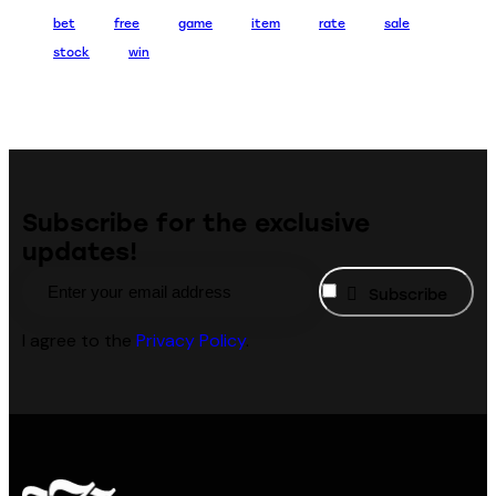
bet
free
game
item
rate
sale
stock
win
Subscribe for the exclusive
updates!
Subscribe
I agree to the
Privacy Policy
.