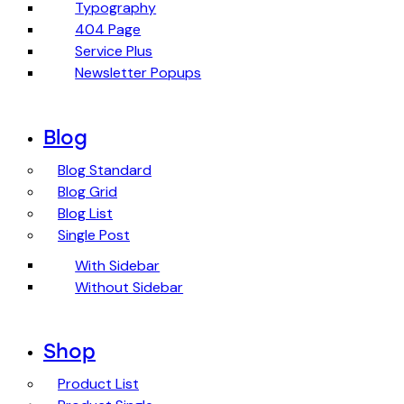
Typography
404 Page
Service Plus
Newsletter Popups
Blog
Blog Standard
Blog Grid
Blog List
Single Post
With Sidebar
Without Sidebar
Shop
Product List