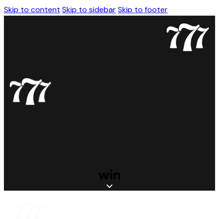
Skip to content
Skip to sidebar
Skip to footer
win