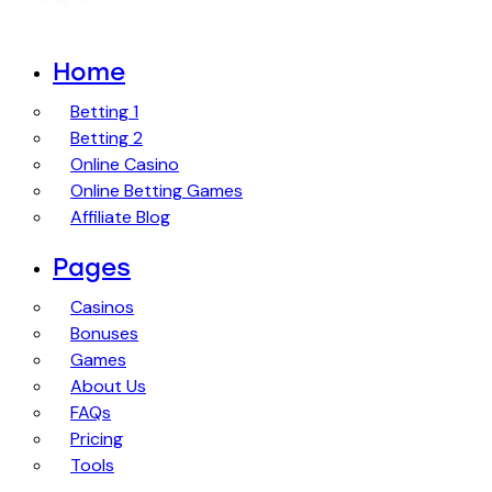
Home
Betting 1
Betting 2
Online Casino
Online Betting Games
Affiliate Blog
Pages
Casinos
Bonuses
Games
About Us
FAQs
Pricing
Tools