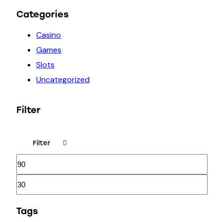
Categories
Casino
Games
Slots
Uncategorized
Filter
Filter
Tags