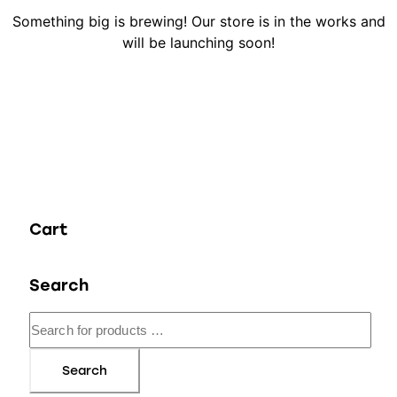
Something big is brewing! Our store is in the works and
will be launching soon!
Cart
Search
Search