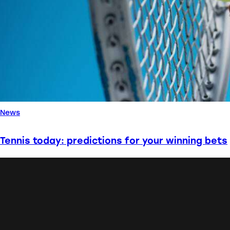
News
Tennis today: predictions for your winning bets