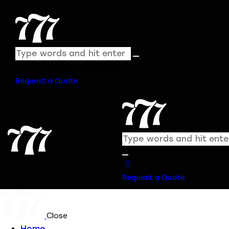
0 items
-
$0.00
0
Request a Quote
Request a Quote
Close
Home