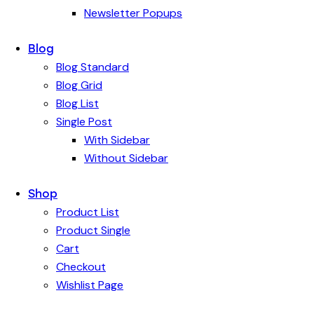
Newsletter Popups
Blog
Blog Standard
Blog Grid
Blog List
Single Post
With Sidebar
Without Sidebar
Shop
Product List
Product Single
Cart
Checkout
Wishlist Page