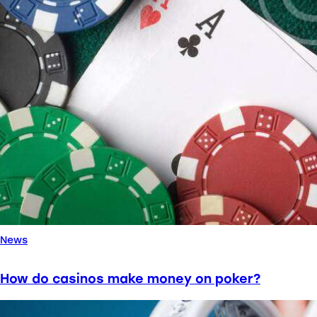
News
How do casinos make money on poker?