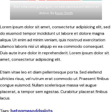
Stet clita kasd gubergren, no sea sanctus est labore et
dolore. By
Kevin Smith
Lorem ipsum dolor sit amet, consectetur adipisicing elit, sed
do eiusmod tempor incididunt ut labore et dolore magna
aliqua. Ut enim ad minim veniam, quis nostrud exercitation
ullamco laboris nisi ut aliquip ex ea commodo consequat.
Duis aute irure dolor in reprehenderit. Lorem ipsum dolor sit
amet, consectetur adipiscing elit.
Etiam vitae leo et diam pellentesque porta. Sed eleifend
ultricies risus, vel rutrum erat commodo ut. Praesent finibus
congue euismod. Nullam scelerisque massa vel augue
placerat, a tempor sem egestas. Curabitur placerat finibus
lacus.
Tags:
bet
games
odds
slots