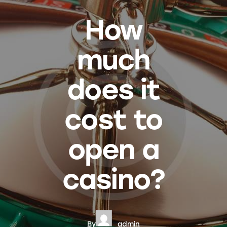
How
much
does it
cost to
open a
casino?
By
admin