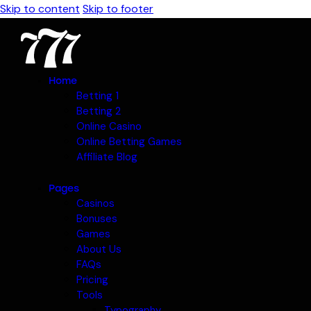
Skip to content
Skip to footer
Home
Betting 1
Betting 2
Online Casino
Online Betting Games
Affiliate Blog
Pages
Casinos
Bonuses
Games
About Us
FAQs
Pricing
Tools
Typography