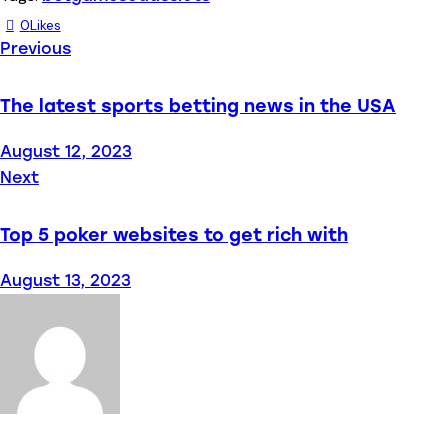
0
Likes
Previous
The latest sports betting news in the USA
August 12, 2023
Next
Top 5 poker websites to get rich with
August 13, 2023