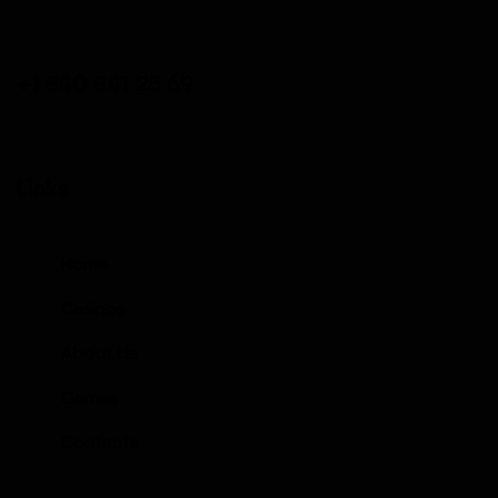
+1 840 841 25 69
Links
Home
Casinos
About Us
Games
Contacts