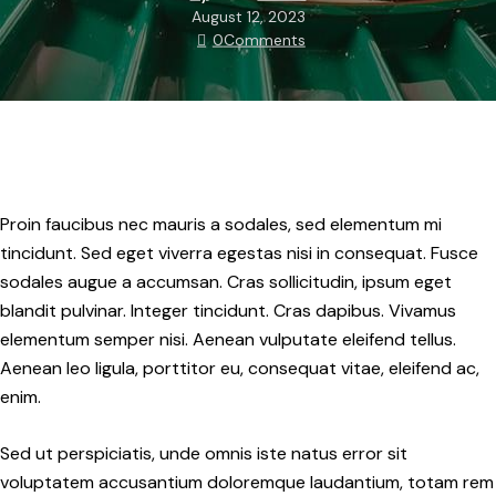
August 12, 2023
0
Comments
Proin faucibus nec mauris a sodales, sed elementum mi
tincidunt. Sed eget viverra egestas nisi in consequat. Fusce
sodales augue a accumsan. Cras sollicitudin, ipsum eget
blandit pulvinar. Integer tincidunt. Cras dapibus. Vivamus
elementum semper nisi. Aenean vulputate eleifend tellus.
Aenean leo ligula, porttitor eu, consequat vitae, eleifend ac,
enim.
Sed ut perspiciatis, unde omnis iste natus error sit
voluptatem accusantium doloremque laudantium, totam rem