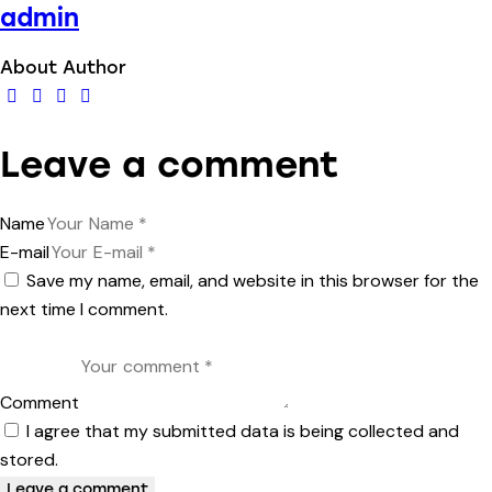
admin
About Author
Leave a comment
Name
E-mail
Save my name, email, and website in this browser for the
next time I comment.
Comment
I agree that my submitted data is being collected and
stored.