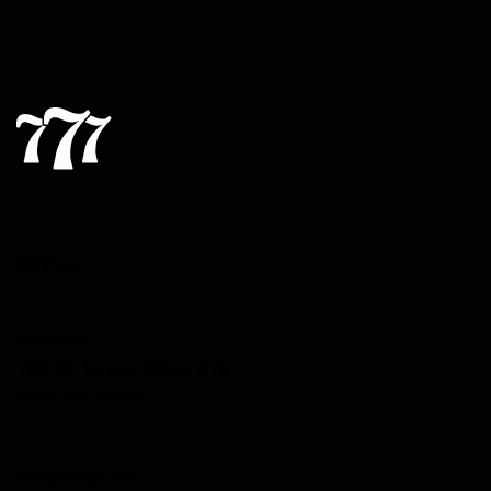
Office
Germany —
785 15h Street, Office 478
Berlin, De 81566
info@email.com