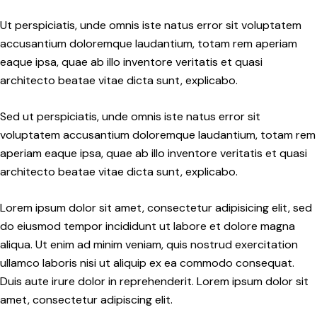
Ut perspiciatis, unde omnis iste natus error sit voluptatem
accusantium doloremque laudantium, totam rem aperiam
eaque ipsa, quae ab illo inventore veritatis et quasi
architecto beatae vitae dicta sunt, explicabo.
Sed ut perspiciatis, unde omnis iste natus error sit
voluptatem accusantium doloremque laudantium, totam rem
aperiam eaque ipsa, quae ab illo inventore veritatis et quasi
architecto beatae vitae dicta sunt, explicabo.
Lorem ipsum dolor sit amet, consectetur adipisicing elit, sed
do eiusmod tempor incididunt ut labore et dolore magna
aliqua. Ut enim ad minim veniam, quis nostrud exercitation
ullamco laboris nisi ut aliquip ex ea commodo consequat.
Duis aute irure dolor in reprehenderit. Lorem ipsum dolor sit
amet, consectetur adipiscing elit.