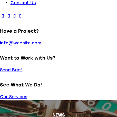
Contact Us
Have a Project?
info@website.com
Want to Work with Us?
Send Brief
See What We Do!
Our Services
NEWS