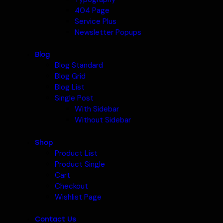
404 Page
Service Plus
Newsletter Popups
Blog
Blog Standard
Blog Grid
Blog List
Single Post
With Sidebar
Without Sidebar
Shop
Product List
Product Single
Cart
Checkout
Wishlist Page
Contact Us