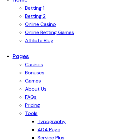
Betting 1
Betting 2
Online Casino
Online Betting Games
Affiliate Blog
Pages
Casinos
Bonuses
Games
About Us
FAQs
Pricing
Tools
Typography
404 Page
Service Plus