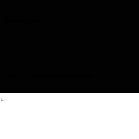
Get in touch
AxiomThemes
© 2026. All rights reserved.