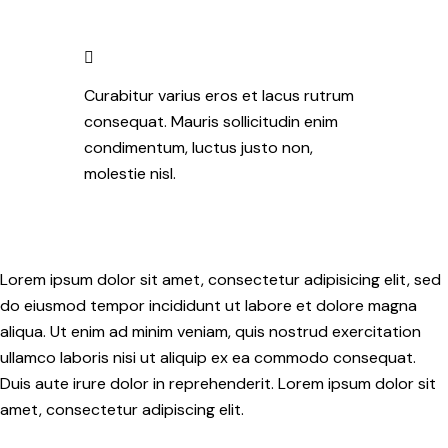
Curabitur varius eros et lacus rutrum
consequat. Mauris sollicitudin enim
condimentum, luctus justo non,
molestie nisl.
Lorem ipsum dolor sit amet, consectetur adipisicing elit, sed
do eiusmod tempor incididunt ut labore et dolore magna
aliqua. Ut enim ad minim veniam, quis nostrud exercitation
ullamco laboris nisi ut aliquip ex ea commodo consequat.
Duis aute irure dolor in reprehenderit. Lorem ipsum dolor sit
amet, consectetur adipiscing elit.