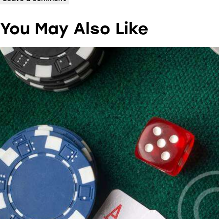
You May Also Like