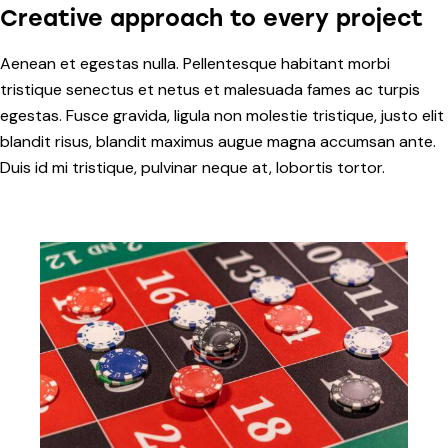
Creative approach to every project
Aenean et egestas nulla. Pellentesque habitant morbi
tristique senectus et netus et malesuada fames ac turpis
egestas. Fusce gravida, ligula non molestie tristique, justo elit
blandit risus, blandit maximus augue magna accumsan ante.
Duis id mi tristique, pulvinar neque at, lobortis tortor.