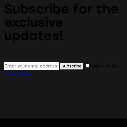
Subscribe for the
exclusive
updates!
I agree to the
Subscribe
Privacy Policy
.