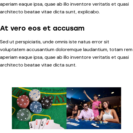
aperiam eaque ipsa, quae ab illo inventore veritatis et quasi
architecto beatae vitae dicta sunt, explicabo.
At vero eos et accusam
Sed ut perspiciatis, unde omnis iste natus error sit
voluptatem accusantium doloremque laudantium, totam rem
aperiam eaque ipsa, quae ab illo inventore veritatis et quasi
architecto beatae vitae dicta sunt.