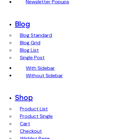
Newsletter Popups
Blog
Blog Standard
Blog Grid
Blog List
Single Post
With Sidebar
Without Sidebar
Shop
Product List
Product Single
Cart
Checkout
Wishlist Page