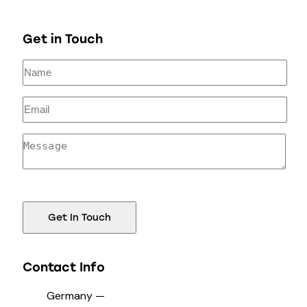
Get in Touch
Contact Info
Germany —