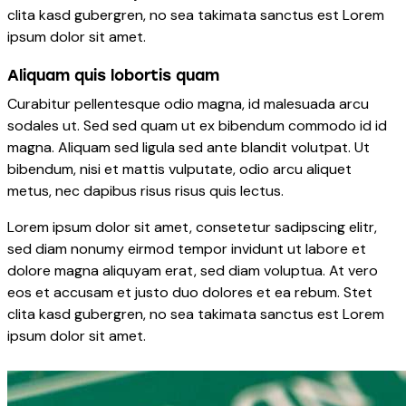
clita kasd gubergren, no sea takimata sanctus est Lorem
ipsum dolor sit amet.
Aliquam quis lobortis quam
Curabitur pellentesque odio magna, id malesuada arcu
sodales ut. Sed sed quam ut ex bibendum commodo id id
magna. Aliquam sed ligula sed ante blandit volutpat. Ut
bibendum, nisi et mattis vulputate, odio arcu aliquet
metus, nec dapibus risus risus quis lectus.
Lorem ipsum dolor sit amet, consetetur sadipscing elitr,
sed diam nonumy eirmod tempor invidunt ut labore et
dolore magna aliquyam erat, sed diam voluptua. At vero
eos et accusam et justo duo dolores et ea rebum. Stet
clita kasd gubergren, no sea takimata sanctus est Lorem
ipsum dolor sit amet.