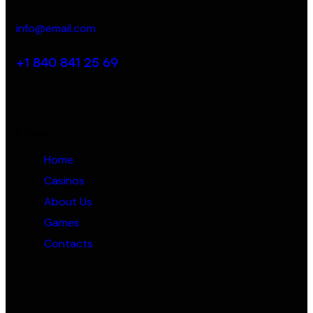
info@email.com
+1 840 841 25 69
Links
Home
Casinos
About Us
Games
Contacts