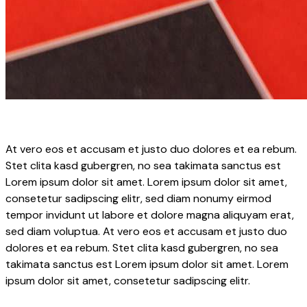
At vero eos et accusam et justo duo dolores et ea rebum.
Stet clita kasd gubergren, no sea takimata sanctus est
Lorem ipsum dolor sit amet. Lorem ipsum dolor sit amet,
consetetur sadipscing elitr, sed diam nonumy eirmod
tempor invidunt ut labore et dolore magna aliquyam erat,
sed diam voluptua. At vero eos et accusam et justo duo
dolores et ea rebum. Stet clita kasd gubergren, no sea
takimata sanctus est Lorem ipsum dolor sit amet. Lorem
ipsum dolor sit amet, consetetur sadipscing elitr.