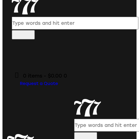
0 items
-
$0.00
0
Request a Quote