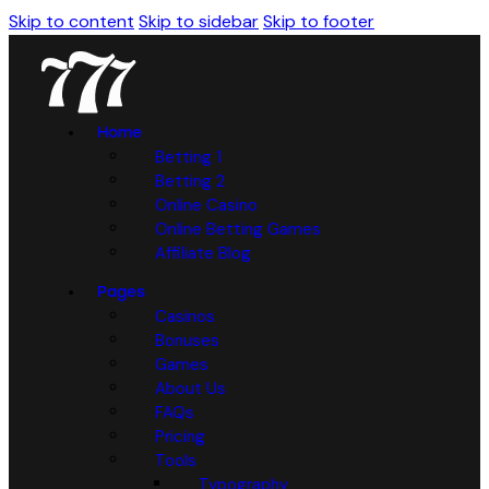
Skip to content
Skip to sidebar
Skip to footer
Home
Betting 1
Betting 2
Online Casino
Online Betting Games
Affiliate Blog
Pages
Casinos
Bonuses
Games
About Us
FAQs
Pricing
Tools
Typography