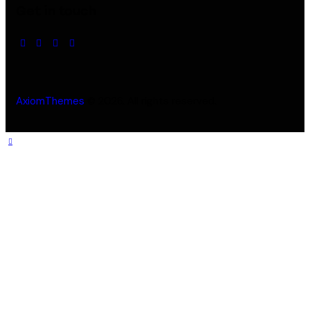
Get in touch
AxiomThemes
© 2026. All rights reserved.