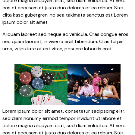
dolore magna aliquyam erat, sed diam voluptua. At vero
eos et accusam et justo duo dolores et ea rebum. Stet
clita kasd gubergren, no sea takimata sanctus est Lorem
ipsum dolor sit amet.
Aliquam laoreet sed neque ac vehicula. Cras congue eros
nec quam laoreet, in viverra erat bibendum. Cras turpis
urna, vulputate at est vitae, posuere lobortis erat.
Lorem ipsum dolor sit amet, consetetur sadipscing elitr,
sed diam nonumy eirmod tempor invidunt ut labore et
dolore magna aliquyam erat, sed diam voluptua. At vero
eos et accusam et justo duo dolores et ea rebum. Stet