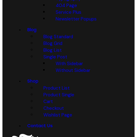
404 Page
Service Plus
Newsletter Popups
Blog
Blog Standard
Blog Grid
Blog List
Single Post
With Sidebar
Without Sidebar
Shop
Product List
Product Single
Cart
Checkout
Wishlist Page
Contact Us