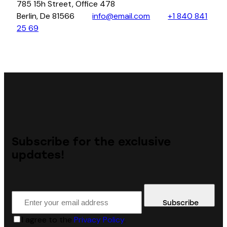
785 15h Street, Office 478
Berlin, De 81566
info@email.com
+1 840 841
25 69
Subscribe for the exclusive
updates!
Subscribe
I agree to the
Privacy Policy
.