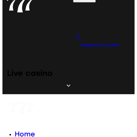
Request a Quote
Live casino
Home