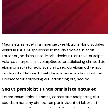
Mauris eu nisi eget nisi imperdiet vestibulum. Nunc sodales
vehicula risus. Suspendisse id mauris sodales, blandit
tortor eu, sodales justo. Morbi tincidunt, ante vel suscipit
volutpat, turpis enim volutpSectetur adipiscing elit, sed do
eiusm onsectetur adipiscing elit, sed do eiusm od tempor
incididunt ut labore. Ut vel placerat eros, eu tincidunt velit.
Consectetur adipiscing elit, adipiscing elit, sed do.
Sed ut perspiciatis unde omnis iste natus et
Lorem ipsum dolor sit amet, consetetur sadipscing elitr,
sed diam nonumy eirmod tempor invidunt ut labore et