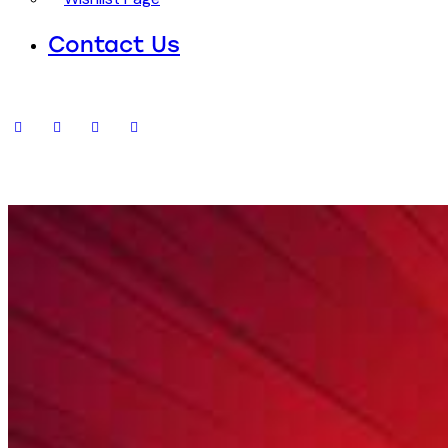
Contact Us