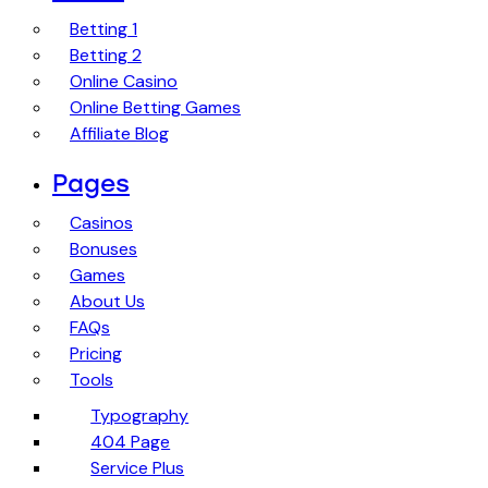
Betting 1
Betting 2
Online Casino
Online Betting Games
Affiliate Blog
Pages
Casinos
Bonuses
Games
About Us
FAQs
Pricing
Tools
Typography
404 Page
Service Plus