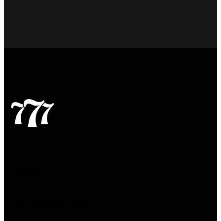
Office
Germany —
785 15h Street, Office 478
Berlin, De 81566