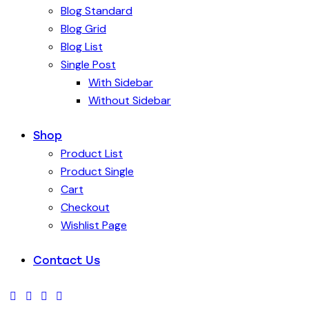
Blog Standard
Blog Grid
Blog List
Single Post
With Sidebar
Without Sidebar
Shop
Product List
Product Single
Cart
Checkout
Wishlist Page
Contact Us