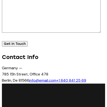
Contact Info
Germany —
785 15h Street, Office 478
Berlin, De 81566
info@email.com
+1 840 841 25 69