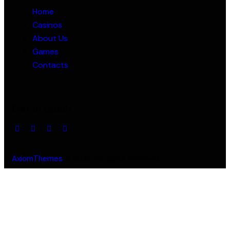
Home
Casinos
About Us
Games
Contacts
Get in touch
AxiomThemes
© 2026. All rights reserved.