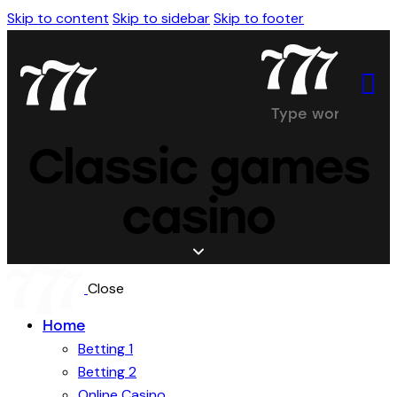
Skip to content
Skip to sidebar
Skip to footer
Classic games
casino
Close
Home
Betting 1
Betting 2
Online Casino