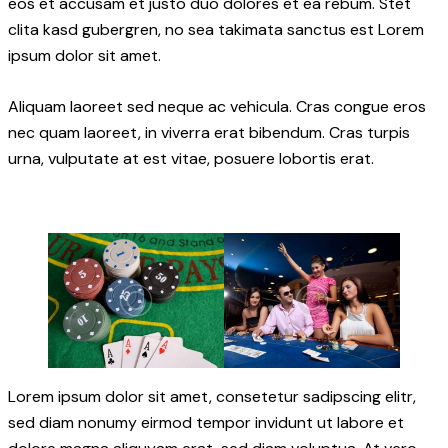
eos et accusam et justo duo dolores et ea rebum. Stet
clita kasd gubergren, no sea takimata sanctus est Lorem
ipsum dolor sit amet.
Aliquam laoreet sed neque ac vehicula. Cras congue eros
nec quam laoreet, in viverra erat bibendum. Cras turpis
urna, vulputate at est vitae, posuere lobortis erat.
Lorem ipsum dolor sit amet, consetetur sadipscing elitr,
sed diam nonumy eirmod tempor invidunt ut labore et