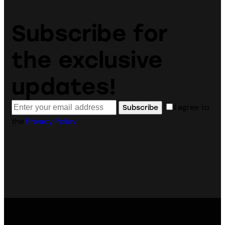
Subscribe for
the exclusive
updates!
I agree to
Subscribe
the
Privacy Policy
.