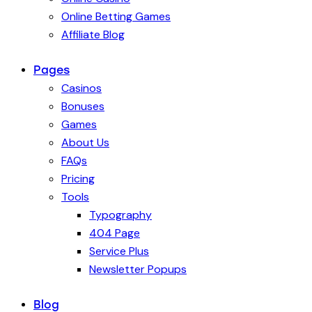
Online Betting Games
Affiliate Blog
Pages
Casinos
Bonuses
Games
About Us
FAQs
Pricing
Tools
Typography
404 Page
Service Plus
Newsletter Popups
Blog