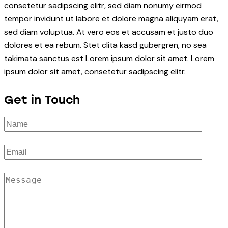
consetetur sadipscing elitr, sed diam nonumy eirmod
tempor invidunt ut labore et dolore magna aliquyam erat,
sed diam voluptua. At vero eos et accusam et justo duo
dolores et ea rebum. Stet clita kasd gubergren, no sea
takimata sanctus est Lorem ipsum dolor sit amet. Lorem
ipsum dolor sit amet, consetetur sadipscing elitr.
Get in Touch