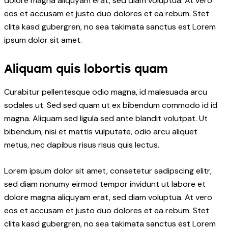
dolore magna aliquyam erat, sed diam voluptua. At vero
eos et accusam et justo duo dolores et ea rebum. Stet
clita kasd gubergren, no sea takimata sanctus est Lorem
ipsum dolor sit amet.
Aliquam quis lobortis quam
Curabitur pellentesque odio magna, id malesuada arcu
sodales ut. Sed sed quam ut ex bibendum commodo id id
magna. Aliquam sed ligula sed ante blandit volutpat. Ut
bibendum, nisi et mattis vulputate, odio arcu aliquet
metus, nec dapibus risus risus quis lectus.
Lorem ipsum dolor sit amet, consetetur sadipscing elitr,
sed diam nonumy eirmod tempor invidunt ut labore et
dolore magna aliquyam erat, sed diam voluptua. At vero
eos et accusam et justo duo dolores et ea rebum. Stet
clita kasd gubergren, no sea takimata sanctus est Lorem