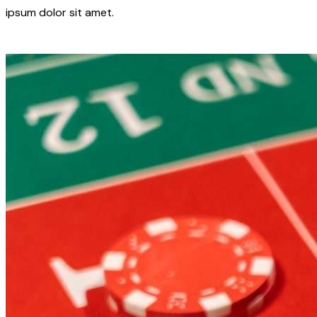
ipsum dolor sit amet.