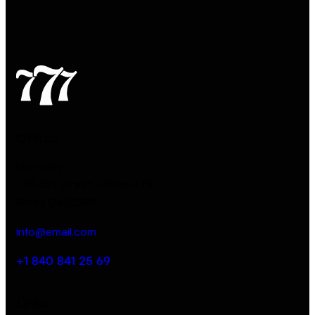
Office
Germany —
785 15h Street, Office 478
Berlin, De 81566
info@email.com
+1 840 841 25 69
Links