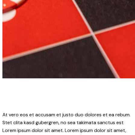
At vero eos et accusam et justo duo dolores et ea rebum.
Stet clita kasd gubergren, no sea takimata sanctus est
Lorem ipsum dolor sit amet. Lorem ipsum dolor sit amet,