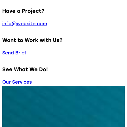
Have a Project?
info@website.com
Want to Work with Us?
Send Brief
See What We Do!
Our Services