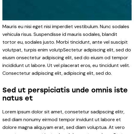
Mauris eu nisi eget nisi imperdiet vestibulum. Nunc sodales
vehicula risus. Suspendisse id mauris sodales, blandit
tortor eu, sodales justo. Morbi tincidunt, ante vel suscipit
volutpat, turpis enim volutpSectetur adipiscing elit, sed do
eiusm onsectetur adipiscing elit, sed do eiusm od tempor
incididunt ut labore. Ut vel placerat eros, eu tincidunt velit.
Consectetur adipiscing elit, adipiscing elit, sed do.
Sed ut perspiciatis unde omnis iste
natus et
Lorem ipsum dolor sit amet, consetetur sadipscing elitr,
sed diam nonumy eirmod tempor invidunt ut labore et
dolore magna aliquyam erat, sed diam voluptua. At vero