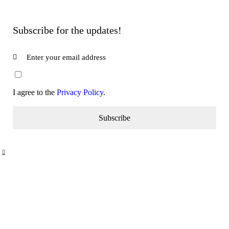
Subscribe for the updates!
I agree to the
Privacy Policy
.
Subscribe