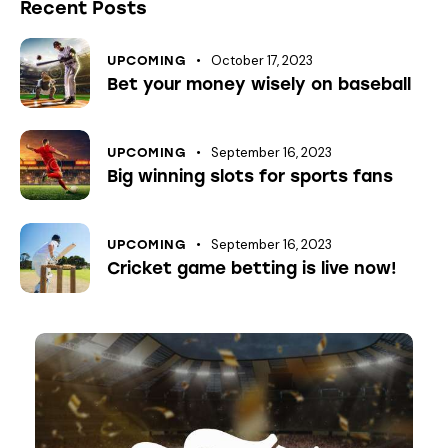
Recent Posts
October 17, 2023
UPCOMING
Bet your money wisely on baseball
September 16, 2023
UPCOMING
Big winning slots for sports fans
September 16, 2023
UPCOMING
Cricket game betting is live now!